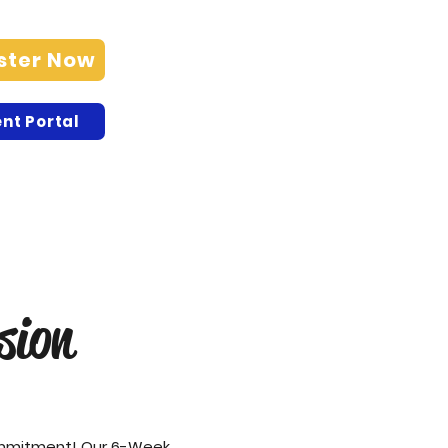
ster Now
nt Portal
sion
ommitment! Our 6-Week