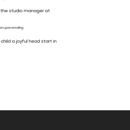
l the studio manager at
son upon enrolling
child a joyful head start in