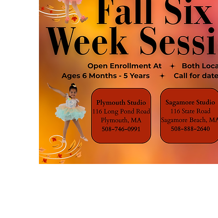
CSDA HOMEPAGE