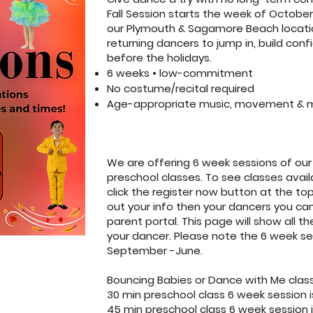
Fall Session starts the week of October
our Plymouth & Sagamore Beach locatio
returning dancers to jump in, build con
before the holidays.
6 weeks • low-commitment
No costume/recital required
Age-appropriate music, movement & 
We are offering 6 week sessions of ou
preschool classes. To see classes availa
click the register now button at the top
out your info then your dancers you can 
parent portal. This page will show all th
your dancer. Please note the 6 week ses
September -June.
Bouncing Babies or Dance with Me class
30 min preschool class 6 week session i
45 min preschool class 6 week session i