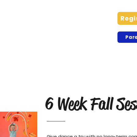
Advanced Preteen/Teen
Regi
Company Plymouth
Pare
Charlee C, Lilly C, Sara C, Faith L,
Grace L, Sophia M, Annabelle O,
Dahlia R, Maggie R
6 Week Fall Ses
Give dance a try with no long-term c