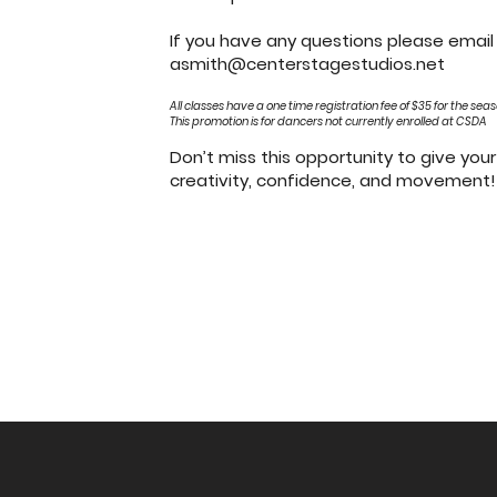
If you have any questions please emai
asmith@centerstagestudios.net
All classes have a one time registration fee of $35 for the sea
This promotio
n is for dancers not currently enrolled at CSDA
Don’t miss this opportunity to give your 
creativity, confidence, and movement!