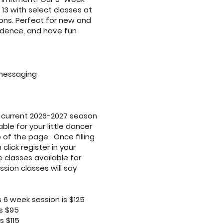
 13 with select classes at
ns. Perfect for new and
fidence, and have fun
messaging
r current 2026-2027 season
ble for your little dancer
 of the page. Once filling
click register in your
e classes available for
sion classes will say
 6 week session is $125
s $95
s $115